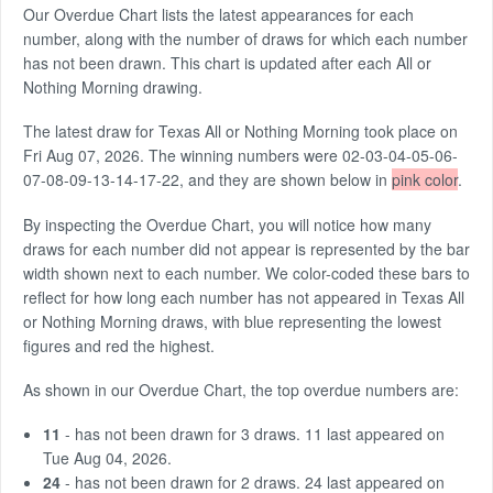
Our Overdue Chart lists the latest appearances for each
number, along with the number of draws for which each number
has not been drawn. This chart is updated after each All or
Nothing Morning drawing.
The latest draw for Texas All or Nothing Morning took place on
Fri Aug 07, 2026. The winning numbers were 02-03-04-05-06-
07-08-09-13-14-17-22, and they are shown below in
pink color
.
By inspecting the Overdue Chart, you will notice how many
draws for each number did not appear is represented by the bar
width shown next to each number. We color-coded these bars to
reflect for how long each number has not appeared in Texas All
or Nothing Morning draws, with blue representing the lowest
figures and red the highest.
As shown in our Overdue Chart, the top overdue numbers are:
11
- has not been drawn for 3 draws. 11 last appeared on
Tue Aug 04, 2026.
24
- has not been drawn for 2 draws. 24 last appeared on