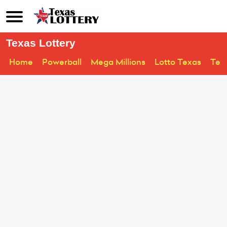
Texas Lottery
Home
Powerball
Mega Millions
Lotto Texas
Tex