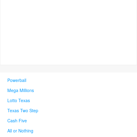
Powerball
Mega Millions
Lotto Texas
Texas Two Step
Cash Five
All or Nothing