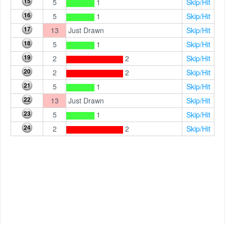
5
1
Skip/Hit
5
1
Skip/Hit
13
Just Drawn
Skip/Hit
5
1
Skip/Hit
2
2
Skip/Hit
2
2
Skip/Hit
5
1
Skip/Hit
13
Just Drawn
Skip/Hit
5
1
Skip/Hit
2
2
Skip/Hit