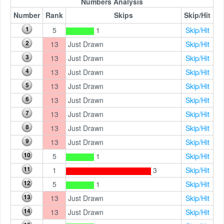
Numbers Analysis
Number
Rank
Skips
Skip/Hit
5
1
Skip/Hit
13
Just Drawn
Skip/Hit
13
Just Drawn
Skip/Hit
13
Just Drawn
Skip/Hit
13
Just Drawn
Skip/Hit
13
Just Drawn
Skip/Hit
13
Just Drawn
Skip/Hit
13
Just Drawn
Skip/Hit
13
Just Drawn
Skip/Hit
5
1
Skip/Hit
1
3
Skip/Hit
5
1
Skip/Hit
13
Just Drawn
Skip/Hit
13
Just Drawn
Skip/Hit