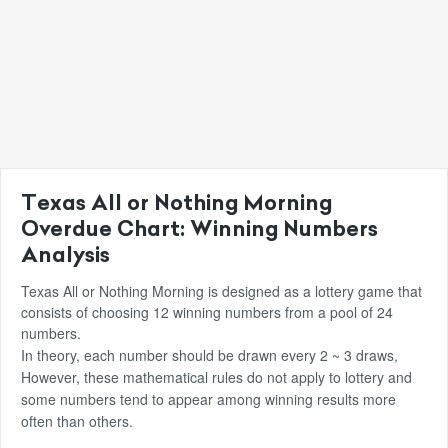
Texas All or Nothing Morning
Overdue Chart: Winning Numbers
Analysis
Texas All or Nothing Morning is designed as a lottery game that
consists of choosing 12 winning numbers from a pool of 24
numbers.
In theory, each number should be drawn every 2 ~ 3 draws,
However, these mathematical rules do not apply to lottery and
some numbers tend to appear among winning results more
often than others.