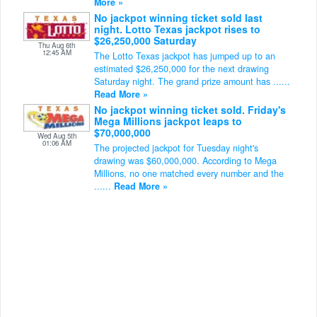
More »
No jackpot winning ticket sold last
night. Lotto Texas jackpot rises to
$26,250,000 Saturday
Thu Aug 6th
12:45 AM
The Lotto Texas jackpot has jumped up to an
estimated $26,250,000 for the next drawing
Saturday night. The grand prize amount has ......
Read More »
No jackpot winning ticket sold. Friday's
Mega Millions jackpot leaps to
$70,000,000
Wed Aug 5th
01:06 AM
The projected jackpot for Tuesday night's
drawing was $60,000,000. According to Mega
Millions, no one matched every number and the
......
Read More »