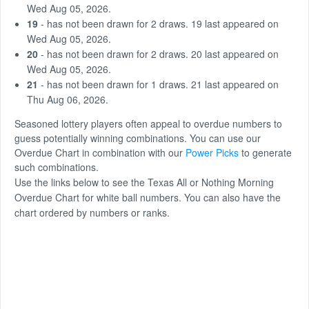
Wed Aug 05, 2026.
19
- has not been drawn for 2 draws. 19 last appeared on
Wed Aug 05, 2026.
20
- has not been drawn for 2 draws. 20 last appeared on
Wed Aug 05, 2026.
21
- has not been drawn for 1 draws. 21 last appeared on
Thu Aug 06, 2026.
Seasoned lottery players often appeal to overdue numbers to
guess potentially winning combinations. You can use our
Overdue Chart in combination with our
Power Picks
to generate
such combinations.
Use the links below to see the Texas All or Nothing Morning
Overdue Chart for white ball numbers. You can also have the
chart ordered by numbers or ranks.