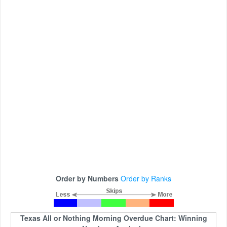
Order by Numbers
Order by Ranks
Texas All or Nothing Morning Overdue Chart: Winning