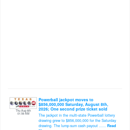
Powerball jackpot moves to
$856,000,000 Saturday, August 8th,
2026; One second prize ticket sold
Thu Aug 6th
01:59 AM
The jackpot in the multi-state Powerball lottery
drawing grew to $856,000,000 for the Saturday
drawing. The lump-sum cash payout ......
Read