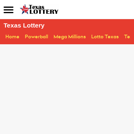
Texas Lottery
Home
Powerball
Mega Millions
Lotto Texas
Tex