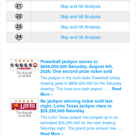
Skip and Hit Analysis
Skip and Hit Analysis
Skip and Hit Analysis
Skip and Hit Analysis
Powerball jackpot moves to
$856,000,000 Saturday, August 8th,
2026; One second prize ticket sold
Thu Aug 6th
01:59 AM
The jackpot in the multi-state Powerball lottery
drawing grew to $856,000,000 for the Saturday
drawing. The lump-sum cash payout ......
Read
More »
No jackpot winning ticket sold last
night. Lotto Texas jackpot rises to
$26,250,000 Saturday
Thu Aug 6th
12:45 AM
The Lotto Texas jackpot has jumped up to an
estimated $26,250,000 for the next drawing
Saturday night. The grand prize amount has ......
Read More »