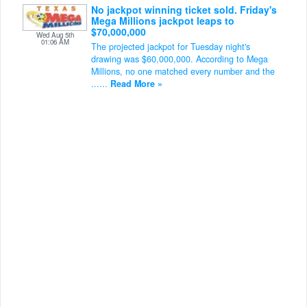
No jackpot winning ticket sold. Friday's
Mega Millions jackpot leaps to
$70,000,000
Wed Aug 5th
01:06 AM
The projected jackpot for Tuesday night's
drawing was $60,000,000. According to Mega
Millions, no one matched every number and the
......
Read More »