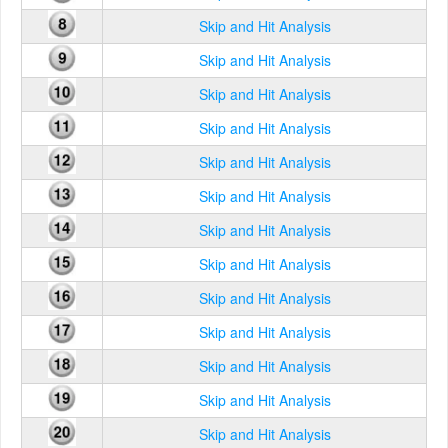
Skip and Hit Analysis
Skip and Hit Analysis
Skip and Hit Analysis
Skip and Hit Analysis
Skip and Hit Analysis
Skip and Hit Analysis
Skip and Hit Analysis
Skip and Hit Analysis
Skip and Hit Analysis
Skip and Hit Analysis
Skip and Hit Analysis
Skip and Hit Analysis
Skip and Hit Analysis