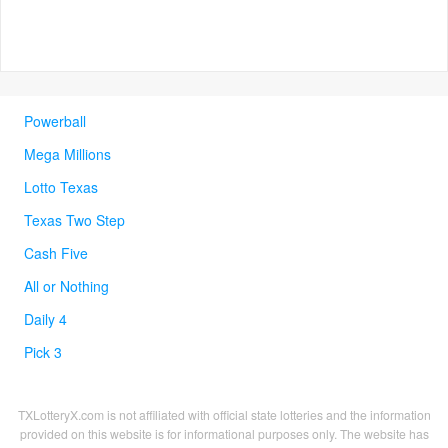
Powerball
Mega Millions
Lotto Texas
Texas Two Step
Cash Five
All or Nothing
Daily 4
Pick 3
TXLotteryX.com is not affiliated with official state lotteries and the information
provided on this website is for informational purposes only. The website has