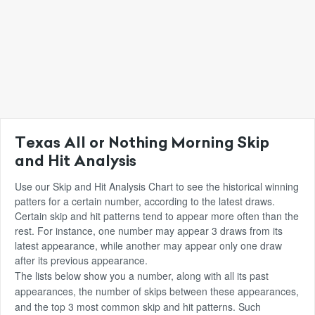
Texas All or Nothing Morning Skip
and Hit Analysis
Use our Skip and Hit Analysis Chart to see the historical winning
patters for a certain number, according to the latest draws.
Certain skip and hit patterns tend to appear more often than the
rest. For instance, one number may appear 3 draws from its
latest appearance, while another may appear only one draw
after its previous appearance.
The lists below show you a number, along with all its past
appearances, the number of skips between these appearances,
and the top 3 most common skip and hit patterns. Such