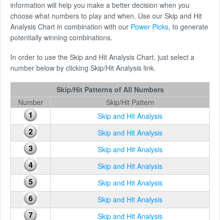
information will help you make a better decision when you
choose what numbers to play and when. Use our Skip and Hit
Analysis Chart in combination with our
Power Picks
, to generate
potentially winning combinations.
In order to use the Skip and Hit Analysis Chart, just select a
number below by clicking Skip/Hit Analysis link.
Skip/Hit Patterns of All Numbers
Number
Skip/Hit Pattern
Skip and Hit Analysis
Skip and Hit Analysis
Skip and Hit Analysis
Skip and Hit Analysis
Skip and Hit Analysis
Skip and Hit Analysis
Skip and Hit Analysis