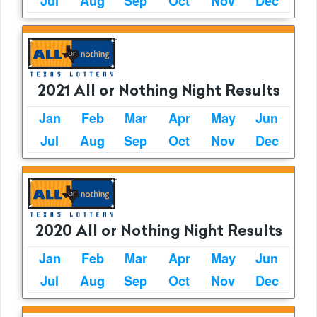
Jul
Aug
Sep
Oct
Nov
Dec
2021 All or Nothing Night Results
Jan
Feb
Mar
Apr
May
Jun
Jul
Aug
Sep
Oct
Nov
Dec
2020 All or Nothing Night Results
Jan
Feb
Mar
Apr
May
Jun
Jul
Aug
Sep
Oct
Nov
Dec