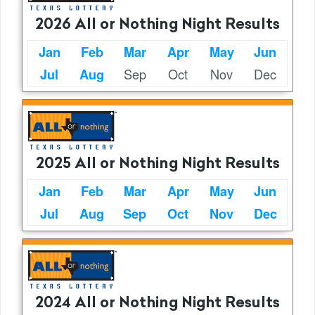
2026 All or Nothing Night Results
Jan
Feb
Mar
Apr
May
Jun
Sep
Oct
Nov
Dec
Jul
Aug
2025 All or Nothing Night Results
Jan
Feb
Mar
Apr
May
Jun
Jul
Aug
Sep
Oct
Nov
Dec
2024 All or Nothing Night Results