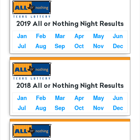
2019 All or Nothing Night Results
Jan
Feb
Mar
Apr
May
Jun
Jul
Aug
Sep
Oct
Nov
Dec
2018 All or Nothing Night Results
Jan
Feb
Mar
Apr
May
Jun
Jul
Aug
Sep
Oct
Nov
Dec