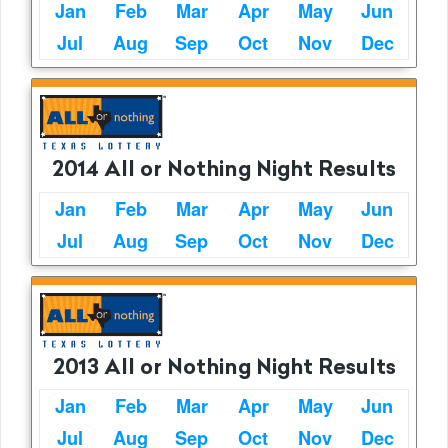
Jan
Feb
Mar
Apr
May
Jun
Jul
Aug
Sep
Oct
Nov
Dec
2014 All or Nothing Night Results
Jan
Feb
Mar
Apr
May
Jun
Jul
Aug
Sep
Oct
Nov
Dec
2013 All or Nothing Night Results
Jan
Feb
Mar
Apr
May
Jun
Jul
Aug
Sep
Oct
Nov
Dec