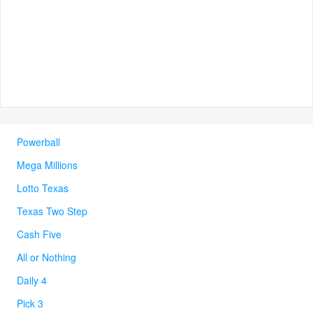
Powerball
Mega Millions
Lotto Texas
Texas Two Step
Cash Five
All or Nothing
Daily 4
Pick 3