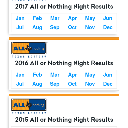
2017 All or Nothing Night Results
Jan
Feb
Mar
Apr
May
Jun
Jul
Aug
Sep
Oct
Nov
Dec
2016 All or Nothing Night Results
Jan
Feb
Mar
Apr
May
Jun
Jul
Aug
Sep
Oct
Nov
Dec
2015 All or Nothing Night Results