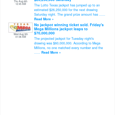
Thu Aug 6th
12:45 AM
The Lotto Texas jackpot has jumped up to an
estimated $26,250,000 for the next drawing
Saturday night. The grand prize amount has ......
Read More »
No jackpot winning ticket sold. Friday's
Mega Millions jackpot leaps to
$70,000,000
Wed Aug 5th
01:06 AM
The projected jackpot for Tuesday night's
drawing was $60,000,000. According to Mega
Millions, no one matched every number and the
......
Read More »