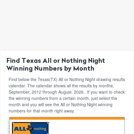
Find Texas All or Nothing Night
Winning Numbers by Month
Find below the Texas(TX) All or Nothing Night drawing results
calendar. The calendar shows all the results by months,
September, 2012 through August, 2026.. If you want to check
the winning numbers from a certain month, just select the
month and you will see the All or Nothing Night winning
numbers for that month right away.