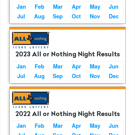
Jan
Feb
Mar
Apr
May
Jun
Jul
Aug
Sep
Oct
Nov
Dec
2023 All or Nothing Night Results
Jan
Feb
Mar
Apr
May
Jun
Jul
Aug
Sep
Oct
Nov
Dec
2022 All or Nothing Night Results
Jan
Feb
Mar
Apr
May
Jun