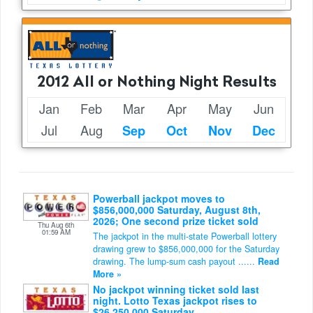
2012 All or Nothing Night Results
Jan
Feb
Mar
Apr
May
Jun
Jul
Aug
Sep
Oct
Nov
Dec
Powerball jackpot moves to
$856,000,000 Saturday, August 8th,
2026; One second prize ticket sold
Thu Aug 6th
01:59 AM
The jackpot in the multi-state Powerball lottery
drawing grew to $856,000,000 for the Saturday
drawing. The lump-sum cash payout ......
Read
More »
No jackpot winning ticket sold last
night. Lotto Texas jackpot rises to
$26,250,000 Saturday