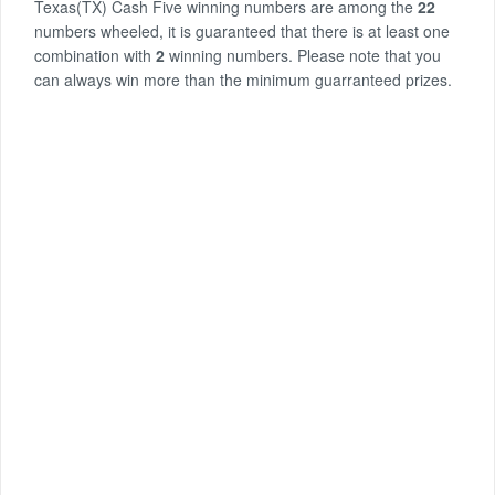
Texas(TX) Cash Five winning numbers are among the
22
numbers wheeled, it is guaranteed that there is at least one
combination with
2
winning numbers. Please note that you
can always win more than the minimum guarranteed prizes.