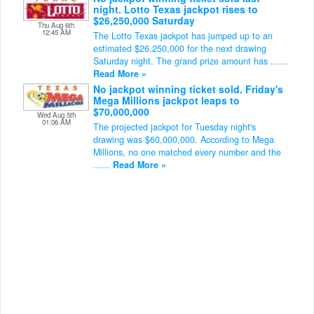
night. Lotto Texas jackpot rises to
$26,250,000 Saturday
Thu Aug 6th
12:45 AM
The Lotto Texas jackpot has jumped up to an
estimated $26,250,000 for the next drawing
Saturday night. The grand prize amount has ......
Read More »
No jackpot winning ticket sold. Friday's
Mega Millions jackpot leaps to
$70,000,000
Wed Aug 5th
01:06 AM
The projected jackpot for Tuesday night's
drawing was $60,000,000. According to Mega
Millions, no one matched every number and the
......
Read More »