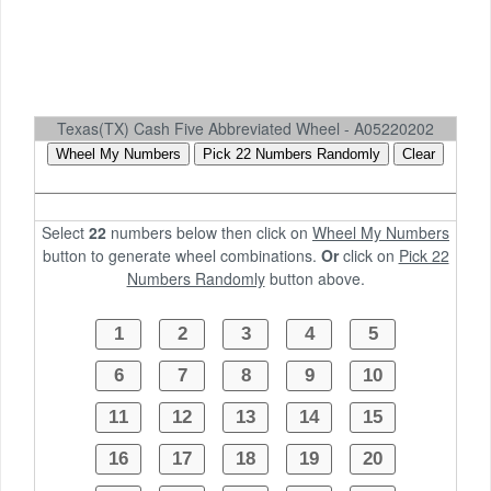
Texas(TX) Cash Five Abbreviated Wheel - A05220202
Select
22
numbers below then click on
Wheel My Numbers
button to generate wheel combinations.
Or
click on
Pick 22
Numbers Randomly
button above.