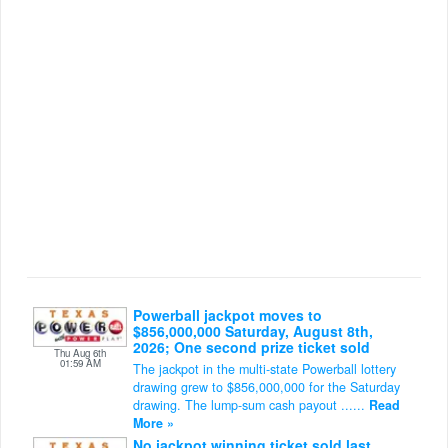
Powerball jackpot moves to
$856,000,000 Saturday, August 8th,
2026; One second prize ticket sold
Thu Aug 6th
01:59 AM
The jackpot in the multi-state Powerball lottery
drawing grew to $856,000,000 for the Saturday
drawing. The lump-sum cash payout ......
Read
More »
No jackpot winning ticket sold last