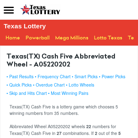
Texas Lottery
Home
Powerball
Mega Millions
Lotto Texas
Tex
Texas(TX) Cash Five Abbreviated
Wheel - A05220202
• Past Results
• Frequency Chart
• Smart Picks
• Power Picks
• Quick Picks
• Overdue Chart
• Lotto Wheels
• Skip and Hits Chart
• Most Winning Pairs
Texas(TX) Cash Five is a lottery game which chooses 5
winning numbers from 35 numbers.
Abbreviated Wheel A05220202 wheels
22
numbers for
Texas(TX) Cash Five in
27
combinations. If
2
out of the
5