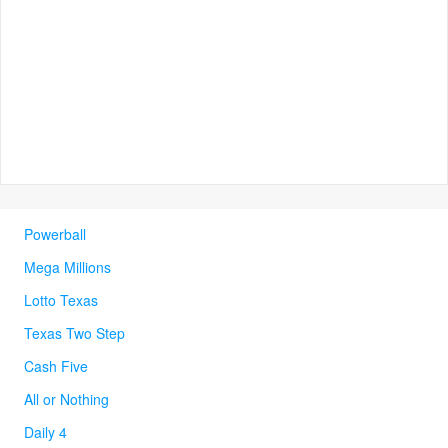
Powerball
Mega Millions
Lotto Texas
Texas Two Step
Cash Five
All or Nothing
Daily 4