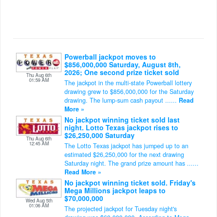
Powerball jackpot moves to
$856,000,000 Saturday, August 8th,
2026; One second prize ticket sold
Thu Aug 6th
01:59 AM
The jackpot in the multi-state Powerball lottery
drawing grew to $856,000,000 for the Saturday
drawing. The lump-sum cash payout ......
Read
More »
No jackpot winning ticket sold last
night. Lotto Texas jackpot rises to
$26,250,000 Saturday
Thu Aug 6th
12:45 AM
The Lotto Texas jackpot has jumped up to an
estimated $26,250,000 for the next drawing
Saturday night. The grand prize amount has ......
Read More »
No jackpot winning ticket sold. Friday's
Mega Millions jackpot leaps to
$70,000,000
Wed Aug 5th
01:06 AM
The projected jackpot for Tuesday night's