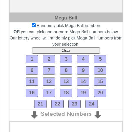
Mega Ball
Randomly pick Mega Ball numbers
OR
you can pick one or more Mega Ball numbers below.
Our lottery wheel will randomly pick Mega Ball numbers from
your selection.