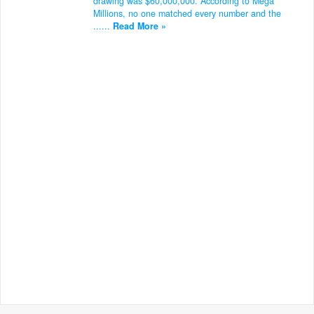
drawing was $60,000,000. According to Mega
Millions, no one matched every number and the
......
Read More »