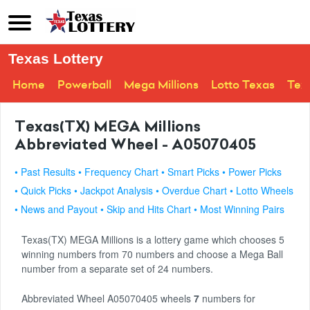
Texas Lottery
Home
Powerball
Mega Millions
Lotto Texas
Tex
Texas(TX) MEGA Millions
Abbreviated Wheel - A05070405
• Past Results
• Frequency Chart
• Smart Picks
• Power Picks
• Quick Picks
• Jackpot Analysis
• Overdue Chart
• Lotto Wheels
• News and Payout
• Skip and Hits Chart
• Most Winning Pairs
Texas(TX) MEGA Millions is a lottery game which chooses 5
winning numbers from 70 numbers and choose a Mega Ball
number from a separate set of 24 numbers.
Abbreviated Wheel A05070405 wheels
7
numbers for