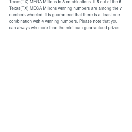
Texas(TX) MEGA Millions in
3
combinations. If
5
out of the
5
Texas(TX) MEGA Millions winning numbers are among the
7
numbers wheeled, it is guaranteed that there is at least one
combination with
4
winning numbers. Please note that you
can always win more than the minimum guarranteed prizes.