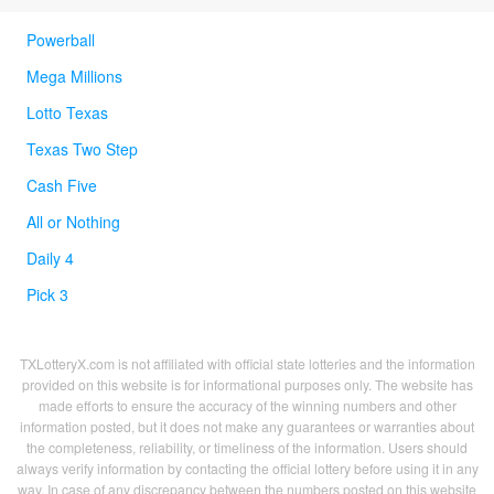
Powerball
Mega Millions
Lotto Texas
Texas Two Step
Cash Five
All or Nothing
Daily 4
Pick 3
TXLotteryX.com is not affiliated with official state lotteries and the information
provided on this website is for informational purposes only. The website has
made efforts to ensure the accuracy of the winning numbers and other
information posted, but it does not make any guarantees or warranties about
the completeness, reliability, or timeliness of the information. Users should
always verify information by contacting the official lottery before using it in any
way. In case of any discrepancy between the numbers posted on this website