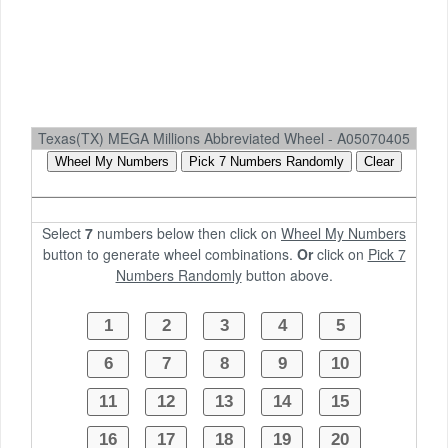
Texas(TX) MEGA Millions Abbreviated Wheel - A05070405
Select
7
numbers below then click on
Wheel My Numbers
button to generate wheel combinations.
Or
click on
Pick 7
Numbers Randomly
button above.