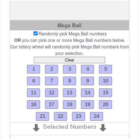
Mega Ball
Randomly pick Mega Ball numbers
OR
you can pick one or more Mega Ball numbers below.
Our lottery wheel will randomly pick Mega Ball numbers from
your selection.