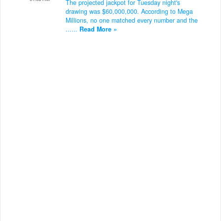
The projected jackpot for Tuesday night's
drawing was $60,000,000. According to Mega
Millions, no one matched every number and the
......
Read More »