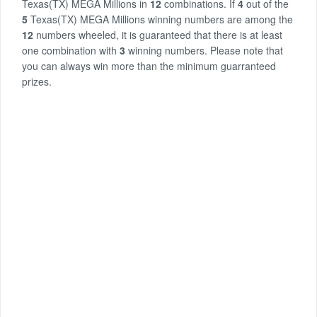
Texas(TX) MEGA Millions in
12
combinations. If
4
out of the
5
Texas(TX) MEGA Millions winning numbers are among the
12
numbers wheeled, it is guaranteed that there is at least
one combination with
3
winning numbers. Please note that
you can always win more than the minimum guarranteed
prizes.