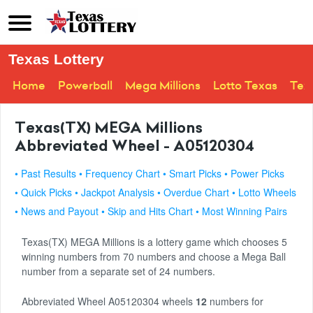
Texas Lottery
Home
Powerball
Mega Millions
Lotto Texas
Tex
Texas(TX) MEGA Millions
Abbreviated Wheel - A05120304
• Past Results
• Frequency Chart
• Smart Picks
• Power Picks
• Quick Picks
• Jackpot Analysis
• Overdue Chart
• Lotto Wheels
• News and Payout
• Skip and Hits Chart
• Most Winning Pairs
Texas(TX) MEGA Millions is a lottery game which chooses 5
winning numbers from 70 numbers and choose a Mega Ball
number from a separate set of 24 numbers.
Abbreviated Wheel A05120304 wheels
12
numbers for