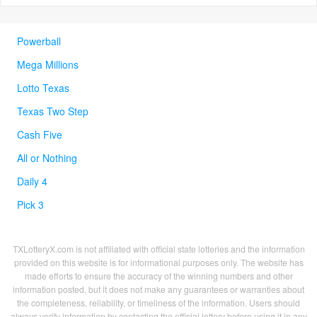
Powerball
Mega Millions
Lotto Texas
Texas Two Step
Cash Five
All or Nothing
Daily 4
Pick 3
TXLotteryX.com is not affiliated with official state lotteries and the information
provided on this website is for informational purposes only. The website has
made efforts to ensure the accuracy of the winning numbers and other
information posted, but it does not make any guarantees or warranties about
the completeness, reliability, or timeliness of the information. Users should
always verify information by contacting the official lottery before using it in any