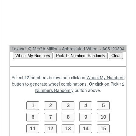
Texas(TX) MEGA Millions Abbreviated Wheel - A05120304
Select
12
numbers below then click on
Wheel My Numbers
button to generate wheel combinations.
Or
click on
Pick 12
Numbers Randomly
button above.