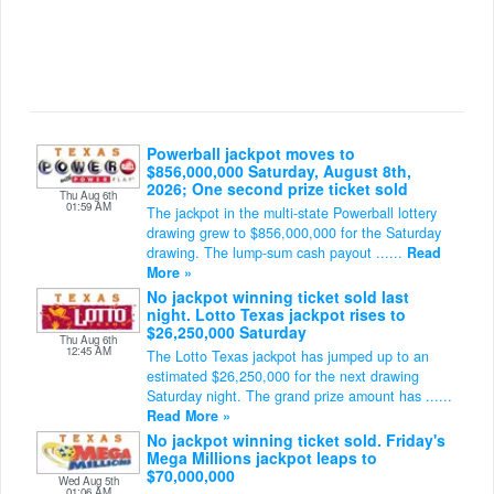
Powerball jackpot moves to
$856,000,000 Saturday, August 8th,
2026; One second prize ticket sold
Thu Aug 6th
01:59 AM
The jackpot in the multi-state Powerball lottery
drawing grew to $856,000,000 for the Saturday
drawing. The lump-sum cash payout ......
Read
More »
No jackpot winning ticket sold last
night. Lotto Texas jackpot rises to
$26,250,000 Saturday
Thu Aug 6th
12:45 AM
The Lotto Texas jackpot has jumped up to an
estimated $26,250,000 for the next drawing
Saturday night. The grand prize amount has ......
Read More »
No jackpot winning ticket sold. Friday's
Mega Millions jackpot leaps to
$70,000,000
Wed Aug 5th
01:06 AM