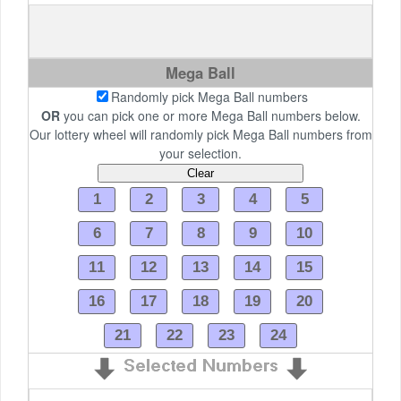
Mega Ball
Randomly pick Mega Ball numbers
OR
you can pick one or more Mega Ball numbers below.
Our lottery wheel will randomly pick Mega Ball numbers from
your selection.