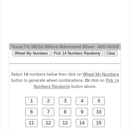
Texas(TX) MEGA Millions Abbreviated Wheel - A05140305
Select
14
numbers below then click on
Wheel My Numbers
button to generate wheel combinations.
Or
click on
Pick 14
Numbers Randomly
button above.