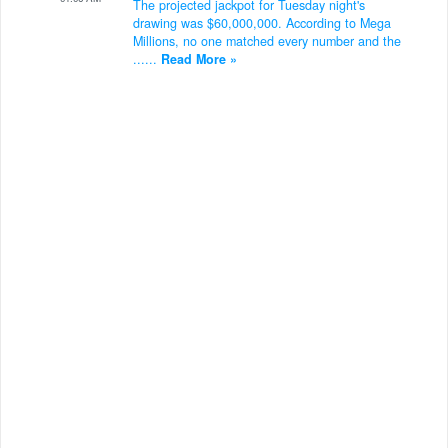
The projected jackpot for Tuesday night's
drawing was $60,000,000. According to Mega
Millions, no one matched every number and the
......
Read More »