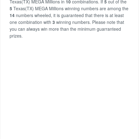
Texas(TX) MEGA Millions in
10
combinations. If
5
out of the
5
Texas(TX) MEGA Millions winning numbers are among the
14
numbers wheeled, it is guaranteed that there is at least
one combination with
3
winning numbers. Please note that
you can always win more than the minimum guarranteed
prizes.