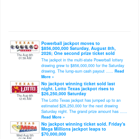
Powerball jackpot moves to
$856,000,000 Saturday, August 8th,
2026; One second prize ticket sold
Thu Aug 6th
01:59 AM
The jackpot in the multi-state Powerball lottery
drawing grew to $856,000,000 for the Saturday
drawing. The lump-sum cash payout ......
Read
More »
No jackpot winning ticket sold last
night. Lotto Texas jackpot rises to
$26,250,000 Saturday
Thu Aug 6th
12:45 AM
The Lotto Texas jackpot has jumped up to an
estimated $26,250,000 for the next drawing
Saturday night. The grand prize amount has ......
Read More »
No jackpot winning ticket sold. Friday's
Mega Millions jackpot leaps to
$70,000,000
Wed Aug 5th
01:06 AM