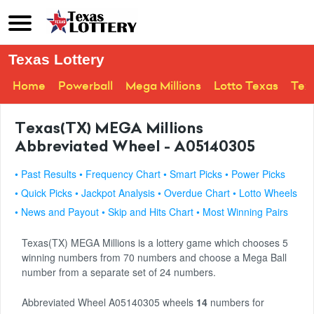
Texas Lottery
Home
Powerball
Mega Millions
Lotto Texas
Tex
Texas(TX) MEGA Millions
Abbreviated Wheel - A05140305
• Past Results
• Frequency Chart
• Smart Picks
• Power Picks
• Quick Picks
• Jackpot Analysis
• Overdue Chart
• Lotto Wheels
• News and Payout
• Skip and Hits Chart
• Most Winning Pairs
Texas(TX) MEGA Millions is a lottery game which chooses 5
winning numbers from 70 numbers and choose a Mega Ball
number from a separate set of 24 numbers.
Abbreviated Wheel A05140305 wheels
14
numbers for