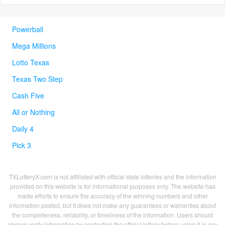
Powerball
Mega Millions
Lotto Texas
Texas Two Step
Cash Five
All or Nothing
Daily 4
Pick 3
TXLotteryX.com is not affiliated with official state lotteries and the information
provided on this website is for informational purposes only. The website has
made efforts to ensure the accuracy of the winning numbers and other
information posted, but it does not make any guarantees or warranties about
the completeness, reliability, or timeliness of the information. Users should
always verify information by contacting the official lottery before using it in any