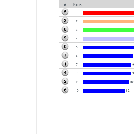
#
Rank
1
2
3
4
5
6
7
9
7
9
9
90
10
82