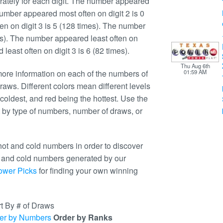
ately for each digit. The number appeared
number appeared most often on digit 2 is 0
n on digit 3 is 5 (128 times). The number
mes). The number appeared least often on
least often on digit 3 is 6 (82 times).
Thu Aug 6th
re information on each of the numbers of
01:59 AM
raws. Different colors mean different levels
coldest, and red being the hottest. Use the
 by type of numbers, number of draws, or
ot and cold numbers in order to discover
t and cold numbers generated by our
ower Picks
for finding your own winning
t By # of Draws
er by Numbers
Order by Ranks