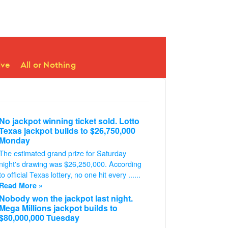
ive
All or Nothing
No jackpot winning ticket sold. Lotto
Texas jackpot builds to $26,750,000
Monday
The estimated grand prize for Saturday
night's drawing was $26,250,000. According
to official Texas lottery, no one hit every ......
Read More »
Nobody won the jackpot last night.
Mega Millions jackpot builds to
$80,000,000 Tuesday