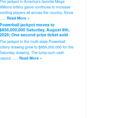
The jackpot in America's favorite Mega
Millions lottery game continues to increase
exciting players all across the country. Since
......
Read More »
Powerball jackpot moves to
$856,000,000 Saturday, August 8th,
2026; One second prize ticket sold
The jackpot in the multi-state Powerball
lottery drawing grew to $856,000,000 for the
Saturday drawing. The lump-sum cash
payout ......
Read More »