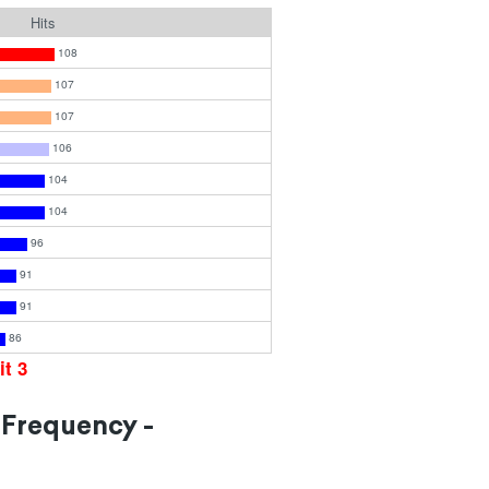
Hits
108
107
107
106
104
104
96
91
91
86
it 3
 Frequency -