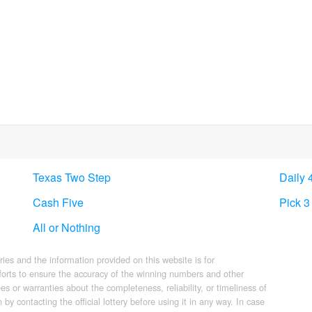
Texas Two Step
Daily 
Cash Five
Pick 3
All or Nothing
eries and the information provided on this website is for
forts to ensure the accuracy of the winning numbers and other
s or warranties about the completeness, reliability, or timeliness of
by contacting the official lottery before using it in any way. In case