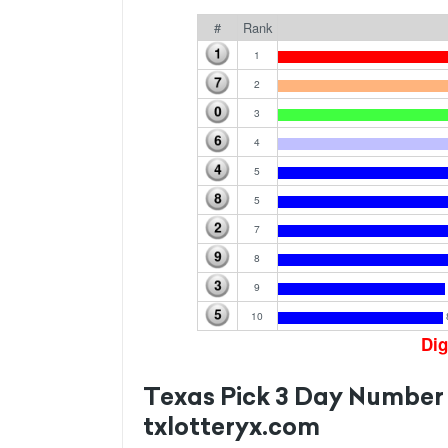
#
Rank
1
2
3
4
5
5
7
8
9
10
Dig
Texas Pick 3 Day Number
txlotteryx.com