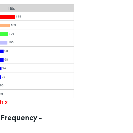
Hits
118
109
106
105
98
98
94
93
90
89
it 2
 Frequency -