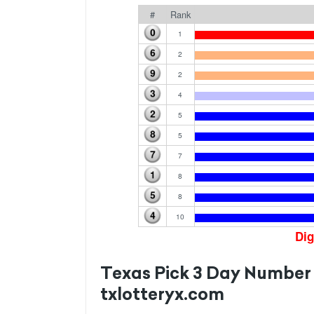
#
Rank
1
2
2
4
5
5
7
8
8
10
Dig
Texas Pick 3 Day Number
txlotteryx.com