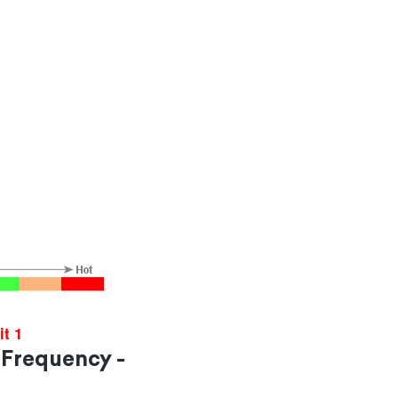
it 1
 Frequency -