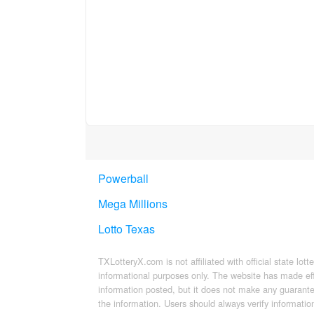
Powerball
Mega Millions
Lotto Texas
TXLotteryX.com is not affiliated with official state lott
informational purposes only. The website has made ef
information posted, but it does not make any guarantee
the information. Users should always verify information 