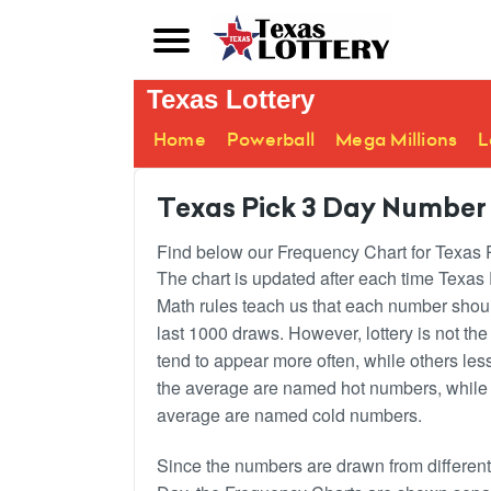
Texas Lottery
Home
Powerball
Mega Millions
L
Texas Pick 3 Day Number
Find below our Frequency Chart for Texas Pi
The chart is updated after each time Texas
Math rules teach us that each number shou
last 1000 draws. However, lottery is not t
tend to appear more often, while others le
the average are named hot numbers, while 
average are named cold numbers.
Since the numbers are drawn from different s