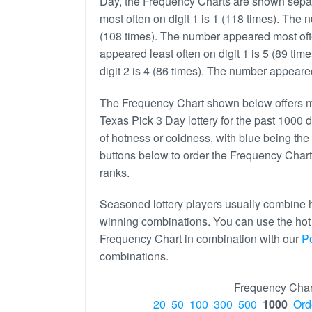
Day, the Frequency Charts are shown separ
most often on digit 1 is 1 (118 times). The 
(108 times). The number appeared most ofte
appeared least often on digit 1 is 5 (89 ti
digit 2 is 4 (86 times). The number appeared 
The Frequency Chart shown below offers mo
Texas Pick 3 Day lottery for the past 1000 d
of hotness or coldness, with blue being the 
buttons below to order the Frequency Chart
ranks.
Seasoned lottery players usually combine h
winning combinations. You can use the ho
Frequency Chart in combination with our
P
combinations.
Frequency Char
20
50
100
300
500
1000
Ord