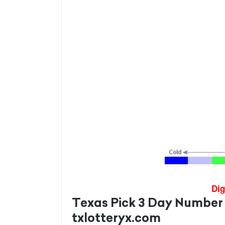
Dig
Texas Pick 3 Day Number
txlotteryx.com