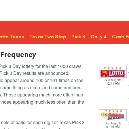
otto Texas
Texas Two Step
Pick 3
Daily 4
Cash F
 Frequency
ck 3 Day lottery for the last 1000 draws.
 Pick 3 Day results are announced.
ld appear around 100 or 101 times on the
Sun Aug 9th
12:41 AM
he same thing as math, and some numbers
ss. Those appearing much more often than
those appearing much less often than the
ets of balls for each digit of Texas Pick 3
Sat Aug 8th
01:46 AM