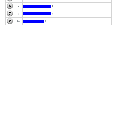
7
4
7
4
10
3