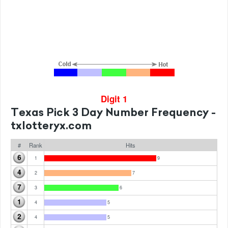
Digit 1
Texas Pick 3 Day Number Frequency -
txlotteryx.com
#
Rank
Hits
1
9
2
7
3
6
4
5
4
5