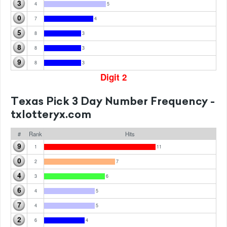
4
5
7
4
8
3
8
3
8
3
Digit 2
Texas Pick 3 Day Number Frequency -
txlotteryx.com
#
Rank
Hits
1
11
2
7
3
6
4
5
4
5
6
4