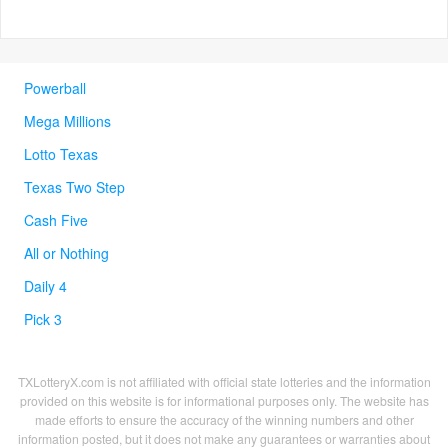
Powerball
Mega Millions
Lotto Texas
Texas Two Step
Cash Five
All or Nothing
Daily 4
Pick 3
TXLotteryX.com is not affiliated with official state lotteries and the information
provided on this website is for informational purposes only. The website has
made efforts to ensure the accuracy of the winning numbers and other
information posted, but it does not make any guarantees or warranties about