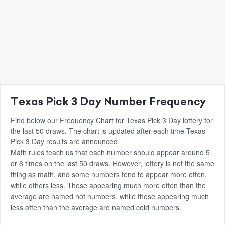
Texas Pick 3 Day Number Frequency
Find below our Frequency Chart for Texas Pick 3 Day lottery for
the last 50 draws. The chart is updated after each time Texas
Pick 3 Day results are announced.
Math rules teach us that each number should appear around 5
or 6 times on the last 50 draws. However, lottery is not the same
thing as math, and some numbers tend to appear more often,
while others less. Those appearing much more often than the
average are named hot numbers, while those appearing much
less often than the average are named cold numbers.