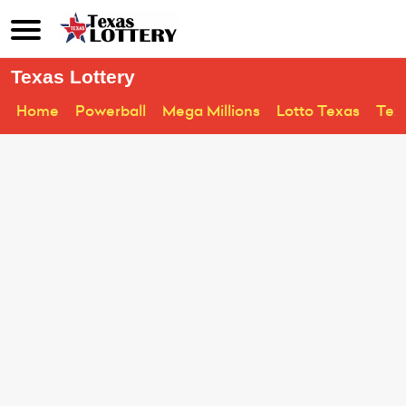
Texas Lottery
Home
Powerball
Mega Millions
Lotto Texas
Tex