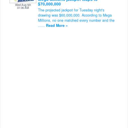
$70,000,000
Wed Aug 5th
01:06 AM
The projected jackpot for Tuesday night's
drawing was $60,000,000. According to Mega
Millions, no one matched every number and the
......
Read More »