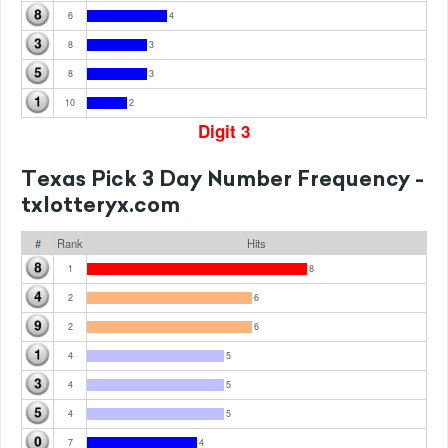
6
4
8
3
8
3
10
2
Digit 3
Texas Pick 3 Day Number Frequency -
txlotteryx.com
#
Rank
Hits
1
8
2
6
2
6
4
5
4
5
4
5
7
4