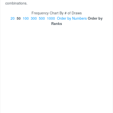
combinations.
Frequency Chart By # of Draws
20
50
100
300
500
1000
Order by Numbers
Order by
Ranks