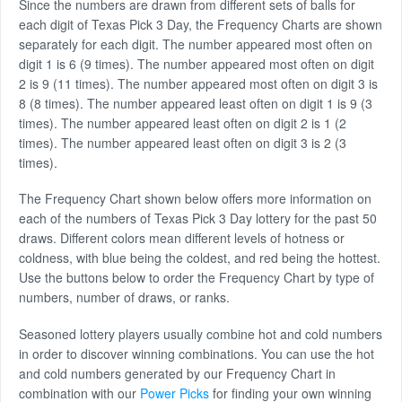
Since the numbers are drawn from different sets of balls for
each digit of Texas Pick 3 Day, the Frequency Charts are shown
separately for each digit. The number appeared most often on
digit 1 is 6 (9 times). The number appeared most often on digit
2 is 9 (11 times). The number appeared most often on digit 3 is
8 (8 times). The number appeared least often on digit 1 is 9 (3
times). The number appeared least often on digit 2 is 1 (2
times). The number appeared least often on digit 3 is 2 (3
times).
The Frequency Chart shown below offers more information on
each of the numbers of Texas Pick 3 Day lottery for the past 50
draws. Different colors mean different levels of hotness or
coldness, with blue being the coldest, and red being the hottest.
Use the buttons below to order the Frequency Chart by type of
numbers, number of draws, or ranks.
Seasoned lottery players usually combine hot and cold numbers
in order to discover winning combinations. You can use the hot
and cold numbers generated by our Frequency Chart in
combination with our
Power Picks
for finding your own winning