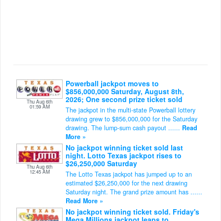
Powerball jackpot moves to
$856,000,000 Saturday, August 8th,
2026; One second prize ticket sold
Thu Aug 6th
01:59 AM
The jackpot in the multi-state Powerball lottery
drawing grew to $856,000,000 for the Saturday
drawing. The lump-sum cash payout ......
Read
More »
No jackpot winning ticket sold last
night. Lotto Texas jackpot rises to
$26,250,000 Saturday
Thu Aug 6th
12:45 AM
The Lotto Texas jackpot has jumped up to an
estimated $26,250,000 for the next drawing
Saturday night. The grand prize amount has ......
Read More »
No jackpot winning ticket sold. Friday's
Mega Millions jackpot leaps to