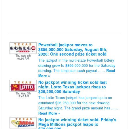
Powerball jackpot moves to
$856,000,000 Saturday, August 8th,
2026; One second prize ticket sold
Thu Aug 6th
01:59 AM
The jackpot in the multi-state Powerball lottery
drawing grew to $856,000,000 for the Saturday
drawing. The lump-sum cash payout ......
Read
More »
No jackpot winning ticket sold last
night. Lotto Texas jackpot rises to
$26,250,000 Saturday
Thu Aug 6th
12:45 AM
The Lotto Texas jackpot has jumped up to an
estimated $26,250,000 for the next drawing
Saturday night. The grand prize amount has ......
Read More »
No jackpot winning ticket sold. Friday's
Mega Millions jackpot leaps to
$70,000,000