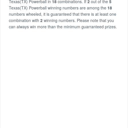
Texas(TX) Powerball in
18
combinations. If
2
out of the
5
Texas(TX) Powerball winning numbers are among the
18
numbers wheeled, it is guaranteed that there is at least one
combination with
2
winning numbers. Please note that you
can always win more than the minimum guarranteed prizes.