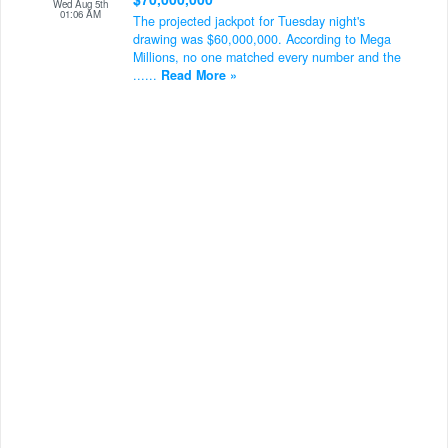
Wed Aug 5th
01:06 AM
The projected jackpot for Tuesday night's
drawing was $60,000,000. According to Mega
Millions, no one matched every number and the
......
Read More »