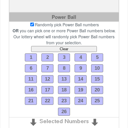
Power Ball
Randomly pick Power Ball numbers
OR
you can pick one or more Power Ball numbers below.
Our lottery wheel will randomly pick Power Ball numbers
from your selection.