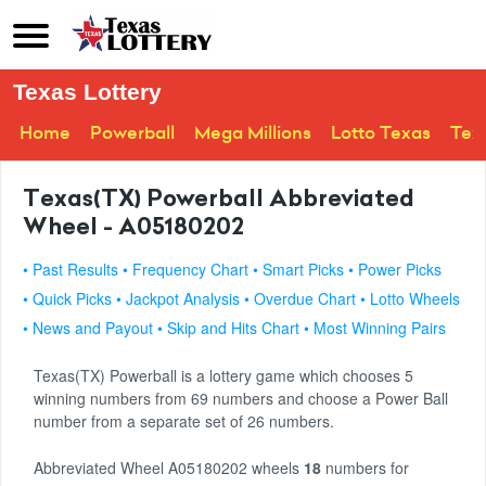
Texas Lottery
Home
Powerball
Mega Millions
Lotto Texas
Tex
Texas(TX) Powerball Abbreviated
Wheel - A05180202
• Past Results
• Frequency Chart
• Smart Picks
• Power Picks
• Quick Picks
• Jackpot Analysis
• Overdue Chart
• Lotto Wheels
• News and Payout
• Skip and Hits Chart
• Most Winning Pairs
Texas(TX) Powerball is a lottery game which chooses 5
winning numbers from 69 numbers and choose a Power Ball
number from a separate set of 26 numbers.
Abbreviated Wheel A05180202 wheels
18
numbers for