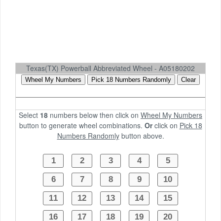
Texas(TX) Powerball Abbreviated Wheel - A05180202
Select
18
numbers below then click on
Wheel My Numbers
button to generate wheel combinations.
Or
click on
Pick 18
Numbers Randomly
button above.