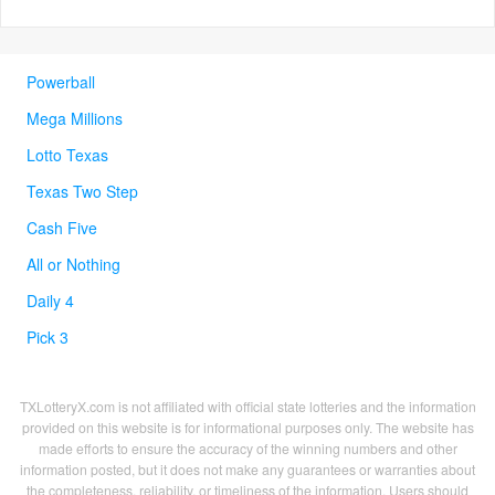
Powerball
Mega Millions
Lotto Texas
Texas Two Step
Cash Five
All or Nothing
Daily 4
Pick 3
TXLotteryX.com is not affiliated with official state lotteries and the information
provided on this website is for informational purposes only. The website has
made efforts to ensure the accuracy of the winning numbers and other
information posted, but it does not make any guarantees or warranties about
the completeness, reliability, or timeliness of the information. Users should