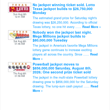
No jackpot winning ticket sold. Lotto
Texas jackpot builds to $26,750,000
Monday
Sun Aug 9th
12:41 AM
The estimated grand prize for Saturday night's
drawing was $26,250,000. According to official
Texas lottery, no one hit every ......
Read More »
Nobody won the jackpot last night.
Mega Millions jackpot builds to
$80,000,000 Tuesday
Sat Aug 8th
01:46 AM
The jackpot in America's favorite Mega Millions
lottery game continues to increase exciting
players all across the country. Since ......
Read
More »
Powerball jackpot moves to
$856,000,000 Saturday, August 8th,
2026; One second prize ticket sold
Thu Aug 6th
01:59 AM
The jackpot in the multi-state Powerball lottery
drawing grew to $856,000,000 for the Saturday
drawing. The lump-sum cash payout ......
Read
More »