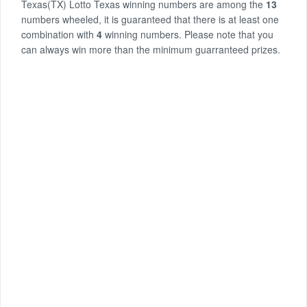
Texas(TX) Lotto Texas winning numbers are among the
13
numbers wheeled, it is guaranteed that there is at least one
combination with
4
winning numbers. Please note that you
can always win more than the minimum guarranteed prizes.