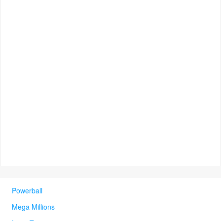
Powerball
Mega Millions