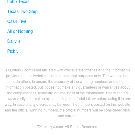
Lotto Texas
Texas Two Step
Cash Five
All or Nothing
Daily 4
Pick 3
TXLotteryX.com is not affiliated with official state lotteries and the information
provided on this website is for informational purposes only. The website has
made efforts to ensure the accuracy of the winning numbers and other
information posted, but it does not make any guarantees or warranties about
the completeness, reliability, or timeliness of the information. Users should
always verify information by contacting the official lottery before using it in any
way. In case of any discrepancy between the numbers posted on this website
and the official winning numbers, the official numbers will be considered final
and correct.
TXLotteryX.com. All Rights Reserved.