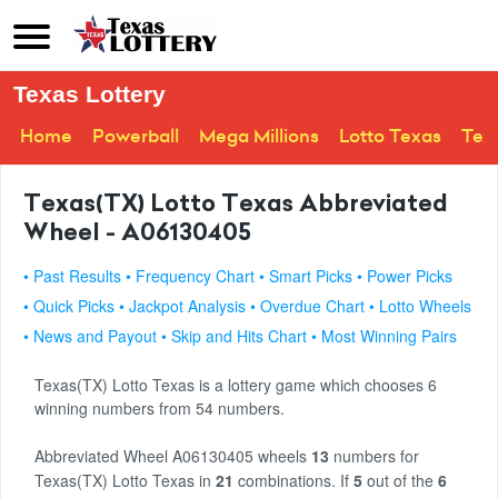
Texas Lottery
Home
Powerball
Mega Millions
Lotto Texas
Tex
Texas(TX) Lotto Texas Abbreviated
Wheel - A06130405
• Past Results
• Frequency Chart
• Smart Picks
• Power Picks
• Quick Picks
• Jackpot Analysis
• Overdue Chart
• Lotto Wheels
• News and Payout
• Skip and Hits Chart
• Most Winning Pairs
Texas(TX) Lotto Texas is a lottery game which chooses 6
winning numbers from 54 numbers.
Abbreviated Wheel A06130405 wheels
13
numbers for
Texas(TX) Lotto Texas in
21
combinations. If
5
out of the
6