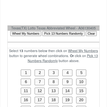
Texas(TX) Lotto Texas Abbreviated Wheel - A06130405
Select
13
numbers below then click on
Wheel My Numbers
button to generate wheel combinations.
Or
click on
Pick 13
Numbers Randomly
button above.