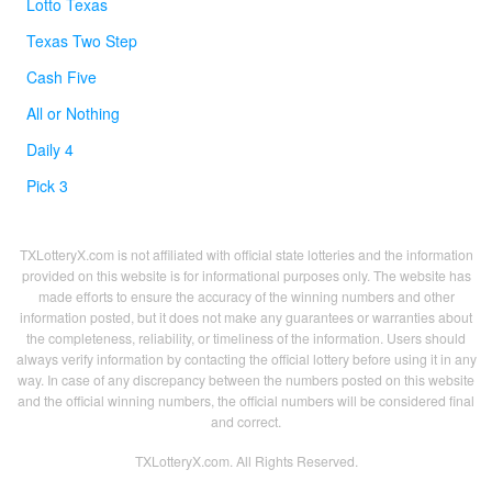
Lotto Texas
Texas Two Step
Cash Five
All or Nothing
Daily 4
Pick 3
TXLotteryX.com is not affiliated with official state lotteries and the information
provided on this website is for informational purposes only. The website has
made efforts to ensure the accuracy of the winning numbers and other
information posted, but it does not make any guarantees or warranties about
the completeness, reliability, or timeliness of the information. Users should
always verify information by contacting the official lottery before using it in any
way. In case of any discrepancy between the numbers posted on this website
and the official winning numbers, the official numbers will be considered final
and correct.
TXLotteryX.com. All Rights Reserved.