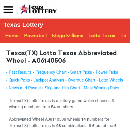
Texas Lottery
Home
Powerball
Mega Millions
Lotto Texas
Tex
Texas(TX) Lotto Texas Abbreviated
Wheel - A06140506
• Past Results
• Frequency Chart
• Smart Picks
• Power Picks
• Quick Picks
• Jackpot Analysis
• Overdue Chart
• Lotto Wheels
• News and Payout
• Skip and Hits Chart
• Most Winning Pairs
Texas(TX) Lotto Texas is a lottery game which chooses 6
winning numbers from 54 numbers.
Abbreviated Wheel A06140506 wheels
14
numbers for
Texas(TX) Lotto Texas in
98
combinations. If
6
out of the
6