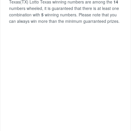
Texas(TX) Lotto Texas winning numbers are among the
14
numbers wheeled, it is guaranteed that there is at least one
combination with
5
winning numbers. Please note that you
can always win more than the minimum guarranteed prizes.