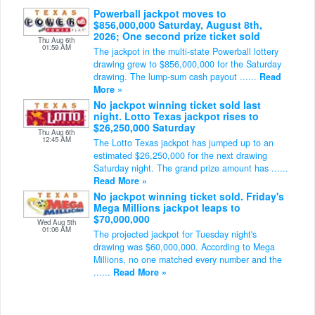
Powerball jackpot moves to
$856,000,000 Saturday, August 8th,
2026; One second prize ticket sold
Thu Aug 6th
01:59 AM
The jackpot in the multi-state Powerball lottery
drawing grew to $856,000,000 for the Saturday
drawing. The lump-sum cash payout ......
Read
More »
No jackpot winning ticket sold last
night. Lotto Texas jackpot rises to
$26,250,000 Saturday
Thu Aug 6th
12:45 AM
The Lotto Texas jackpot has jumped up to an
estimated $26,250,000 for the next drawing
Saturday night. The grand prize amount has ......
Read More »
No jackpot winning ticket sold. Friday's
Mega Millions jackpot leaps to
$70,000,000
Wed Aug 5th
01:06 AM
The projected jackpot for Tuesday night's
drawing was $60,000,000. According to Mega
Millions, no one matched every number and the
......
Read More »