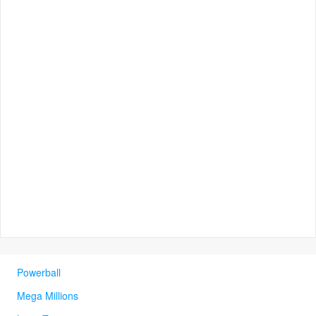
Powerball
Mega Millions