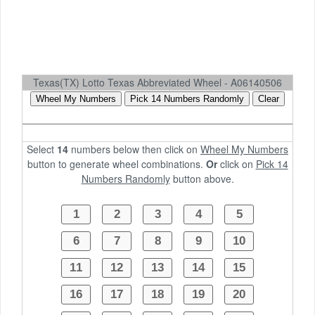
Texas(TX) Lotto Texas Abbreviated Wheel - A06140506
Select
14
numbers below then click on
Wheel My Numbers
button to generate wheel combinations.
Or
click on
Pick 14
Numbers Randomly
button above.