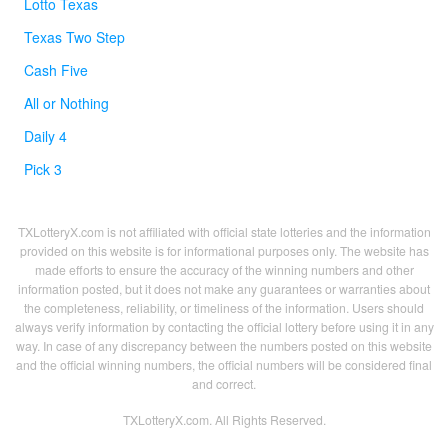
Lotto Texas
Texas Two Step
Cash Five
All or Nothing
Daily 4
Pick 3
TXLotteryX.com is not affiliated with official state lotteries and the information
provided on this website is for informational purposes only. The website has
made efforts to ensure the accuracy of the winning numbers and other
information posted, but it does not make any guarantees or warranties about
the completeness, reliability, or timeliness of the information. Users should
always verify information by contacting the official lottery before using it in any
way. In case of any discrepancy between the numbers posted on this website
and the official winning numbers, the official numbers will be considered final
and correct.
TXLotteryX.com. All Rights Reserved.