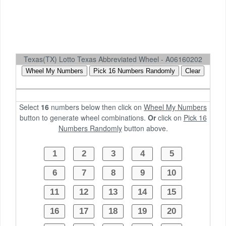
Texas(TX) Lotto Texas Abbreviated Wheel - A06160202
Select
16
numbers below then click on
Wheel My Numbers
button to generate wheel combinations.
Or
click on
Pick 16
Numbers Randomly
button above.