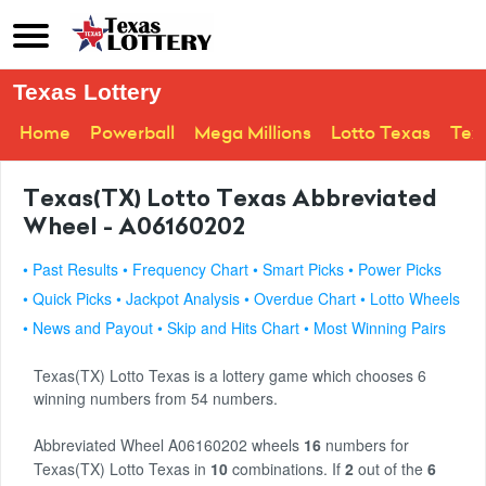
Texas Lottery
Home
Powerball
Mega Millions
Lotto Texas
Tex
Texas(TX) Lotto Texas Abbreviated
Wheel - A06160202
• Past Results
• Frequency Chart
• Smart Picks
• Power Picks
• Quick Picks
• Jackpot Analysis
• Overdue Chart
• Lotto Wheels
• News and Payout
• Skip and Hits Chart
• Most Winning Pairs
Texas(TX) Lotto Texas is a lottery game which chooses 6
winning numbers from 54 numbers.
Abbreviated Wheel A06160202 wheels
16
numbers for
Texas(TX) Lotto Texas in
10
combinations. If
2
out of the
6