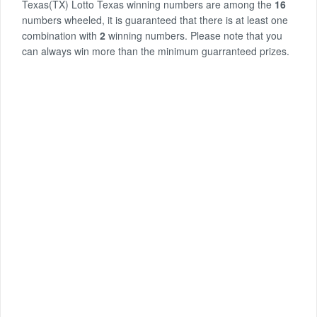
Texas(TX) Lotto Texas winning numbers are among the
16
numbers wheeled, it is guaranteed that there is at least one
combination with
2
winning numbers. Please note that you
can always win more than the minimum guarranteed prizes.