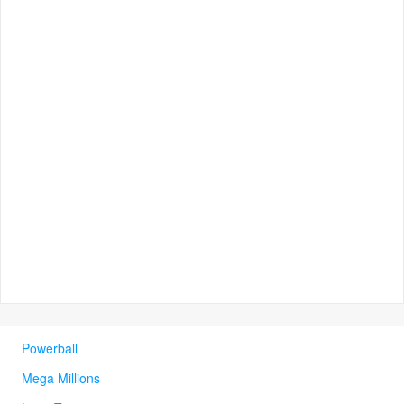
Powerball
Mega Millions