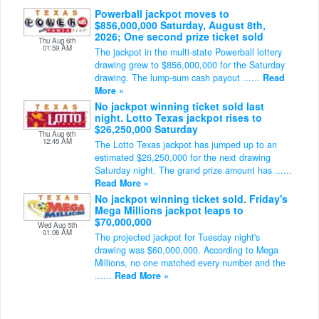
Powerball jackpot moves to
$856,000,000 Saturday, August 8th,
2026; One second prize ticket sold
Thu Aug 6th
01:59 AM
The jackpot in the multi-state Powerball lottery
drawing grew to $856,000,000 for the Saturday
drawing. The lump-sum cash payout ......
Read
More »
No jackpot winning ticket sold last
night. Lotto Texas jackpot rises to
$26,250,000 Saturday
Thu Aug 6th
12:45 AM
The Lotto Texas jackpot has jumped up to an
estimated $26,250,000 for the next drawing
Saturday night. The grand prize amount has ......
Read More »
No jackpot winning ticket sold. Friday's
Mega Millions jackpot leaps to
$70,000,000
Wed Aug 5th
01:06 AM
The projected jackpot for Tuesday night's
drawing was $60,000,000. According to Mega
Millions, no one matched every number and the
......
Read More »