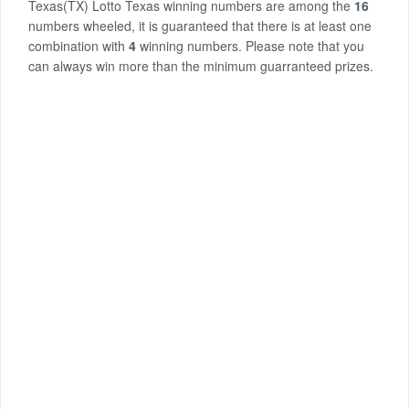
Texas(TX) Lotto Texas winning numbers are among the
16
numbers wheeled, it is guaranteed that there is at least one
combination with
4
winning numbers. Please note that you
can always win more than the minimum guarranteed prizes.