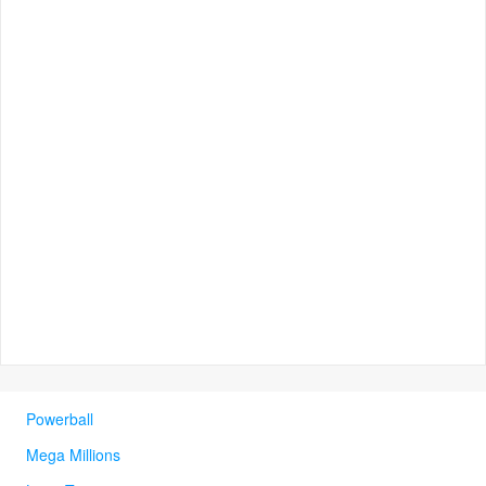
Powerball
Mega Millions