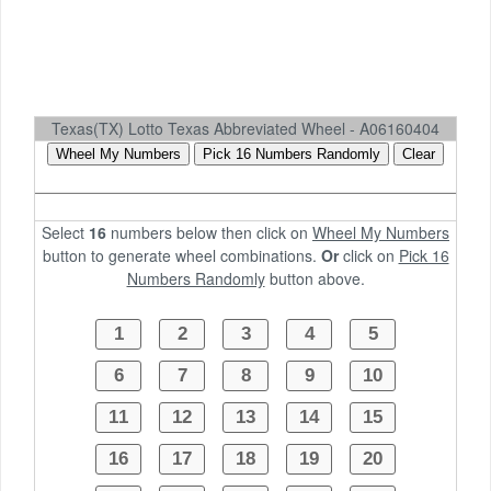
Texas(TX) Lotto Texas Abbreviated Wheel - A06160404
Select
16
numbers below then click on
Wheel My Numbers
button to generate wheel combinations.
Or
click on
Pick 16
Numbers Randomly
button above.