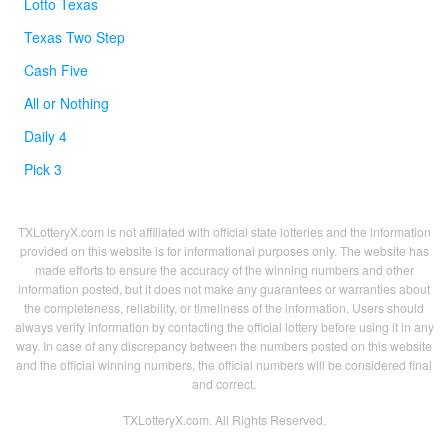
Lotto Texas
Texas Two Step
Cash Five
All or Nothing
Daily 4
Pick 3
TXLotteryX.com is not affiliated with official state lotteries and the information
provided on this website is for informational purposes only. The website has
made efforts to ensure the accuracy of the winning numbers and other
information posted, but it does not make any guarantees or warranties about
the completeness, reliability, or timeliness of the information. Users should
always verify information by contacting the official lottery before using it in any
way. In case of any discrepancy between the numbers posted on this website
and the official winning numbers, the official numbers will be considered final
and correct.
TXLotteryX.com. All Rights Reserved.