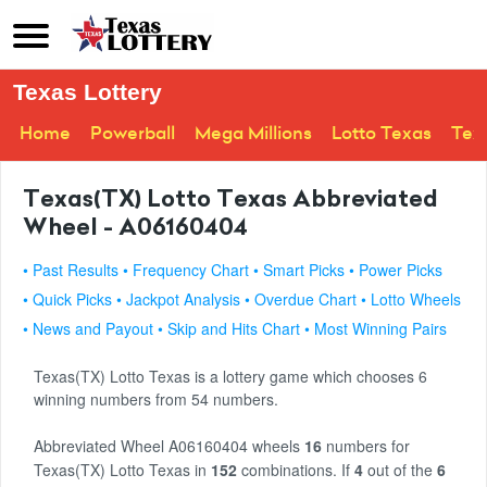
Texas Lottery
Home
Powerball
Mega Millions
Lotto Texas
Tex
Texas(TX) Lotto Texas Abbreviated
Wheel - A06160404
• Past Results
• Frequency Chart
• Smart Picks
• Power Picks
• Quick Picks
• Jackpot Analysis
• Overdue Chart
• Lotto Wheels
• News and Payout
• Skip and Hits Chart
• Most Winning Pairs
Texas(TX) Lotto Texas is a lottery game which chooses 6
winning numbers from 54 numbers.
Abbreviated Wheel A06160404 wheels
16
numbers for
Texas(TX) Lotto Texas in
152
combinations. If
4
out of the
6