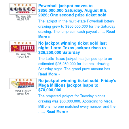
Powerball jackpot moves to
$856,000,000 Saturday, August 8th,
2026; One second prize ticket sold
Thu Aug 6th
01:59 AM
The jackpot in the multi-state Powerball lottery
drawing grew to $856,000,000 for the Saturday
drawing. The lump-sum cash payout ......
Read
More »
No jackpot winning ticket sold last
night. Lotto Texas jackpot rises to
$26,250,000 Saturday
Thu Aug 6th
12:45 AM
The Lotto Texas jackpot has jumped up to an
estimated $26,250,000 for the next drawing
Saturday night. The grand prize amount has ......
Read More »
No jackpot winning ticket sold. Friday's
Mega Millions jackpot leaps to
$70,000,000
Wed Aug 5th
01:06 AM
The projected jackpot for Tuesday night's
drawing was $60,000,000. According to Mega
Millions, no one matched every number and the
......
Read More »