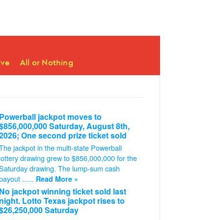
ive
All or Nothing
Powerball jackpot moves to
$856,000,000 Saturday, August 8th,
2026; One second prize ticket sold
The jackpot in the multi-state Powerball
lottery drawing grew to $856,000,000 for the
Saturday drawing. The lump-sum cash
payout ......
Read More »
No jackpot winning ticket sold last
night. Lotto Texas jackpot rises to
$26,250,000 Saturday