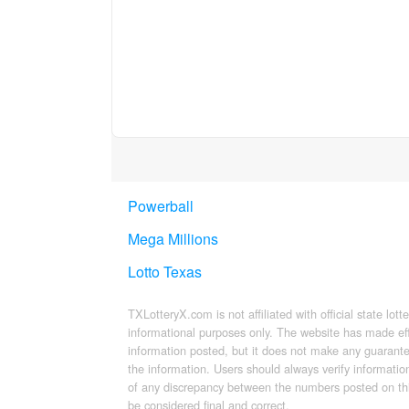
Powerball
Mega Millions
Lotto Texas
TXLotteryX.com is not affiliated with official state lott
informational purposes only. The website has made ef
information posted, but it does not make any guarantee
the information. Users should always verify information 
of any discrepancy between the numbers posted on this
be considered final and correct.