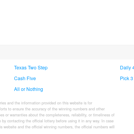
Texas Two Step
Daily 
Cash Five
Pick 3
All or Nothing
eries and the information provided on this website is for
forts to ensure the accuracy of the winning numbers and other
s or warranties about the completeness, reliability, or timeliness of
by contacting the official lottery before using it in any way. In case
 website and the official winning numbers, the official numbers will