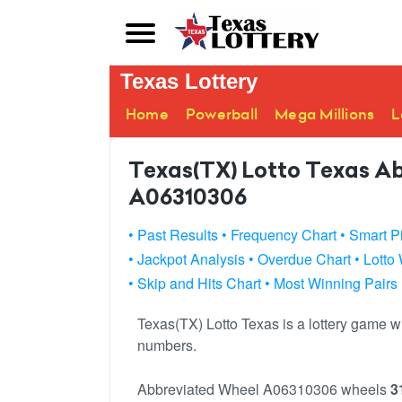
Texas Lottery
Home
Powerball
Mega Millions
L
Texas(TX) Lotto Texas Ab
A06310306
• Past Results
• Frequency Chart
• Smart P
• Jackpot Analysis
• Overdue Chart
• Lotto
• Skip and Hits Chart
• Most Winning Pairs
Texas(TX) Lotto Texas is a lottery game
numbers.
Abbreviated Wheel A06310306 wheels
3