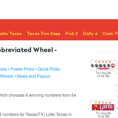
otto Texas
Texas Two Step
Pick 3
Daily 4
Cash F
breviated Wheel -
icks
• Power Picks
• Quick Picks
Thu Aug 6th
 Wheels
• News and Payout
01:59 AM
 which chooses 6 winning numbers from 54
Thu Aug 6th
1
numbers for Texas(TX) Lotto Texas in
12:45 AM