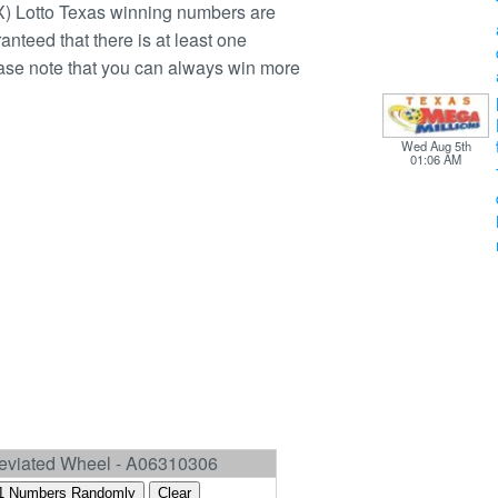
) Lotto Texas winning numbers are
nteed that there is at least one
se note that you can always win more
Wed Aug 5th
01:06 AM
reviated Wheel - A06310306