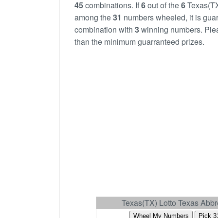
45
combinations. If
6
out of the
6
Texas(TX
among the
31
numbers wheeled, it is guara
combination with
3
winning numbers. Plea
than the minimum guarranteed prizes.
Texas(TX) Lotto Texas Abb