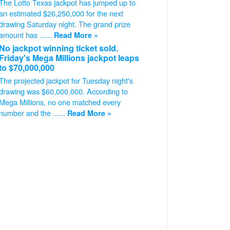
The Lotto Texas jackpot has jumped up to
an estimated $26,250,000 for the next
drawing Saturday night. The grand prize
amount has ......
Read More »
No jackpot winning ticket sold.
Friday's Mega Millions jackpot leaps
to $70,000,000
The projected jackpot for Tuesday night's
drawing was $60,000,000. According to
Mega Millions, no one matched every
number and the ......
Read More »