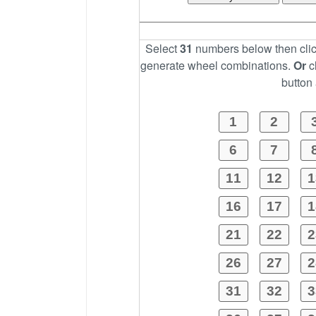
Select
31
numbers below then cli
generate wheel combinations.
Or
c
button