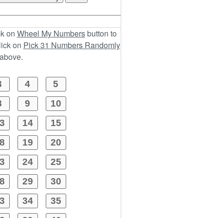
ck on
Wheel My Numbers
button to
lick on
Pick 31 Numbers Randomly
 above.