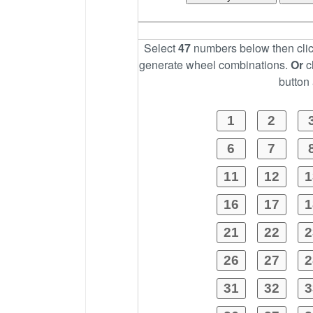
Select
47
numbers below then cli
generate wheel combinations.
Or
c
button