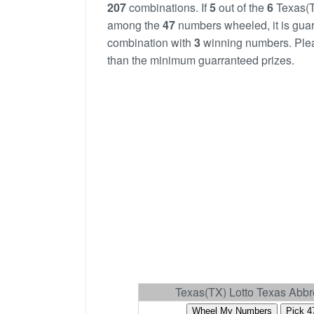
207
combinations. If
5
out of the
6
Texas(T
among the
47
numbers wheeled, it is guara
combination with
3
winning numbers. Plea
than the minimum guarranteed prizes.
Texas(TX) Lotto Texas Abb