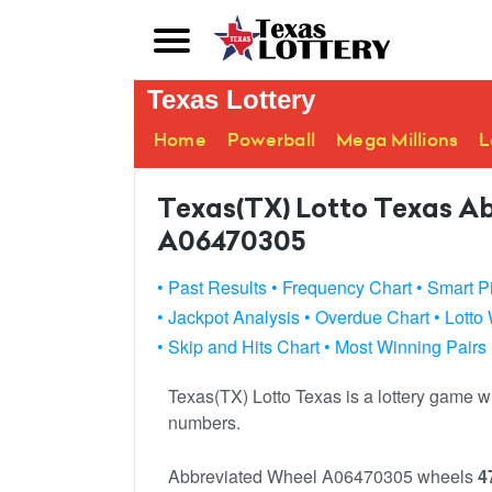
Texas Lottery
Home
Powerball
Mega Millions
L
Texas(TX) Lotto Texas Ab
A06470305
• Past Results
• Frequency Chart
• Smart P
• Jackpot Analysis
• Overdue Chart
• Lotto
• Skip and Hits Chart
• Most Winning Pairs
Texas(TX) Lotto Texas is a lottery game
numbers.
Abbreviated Wheel A06470305 wheels
4