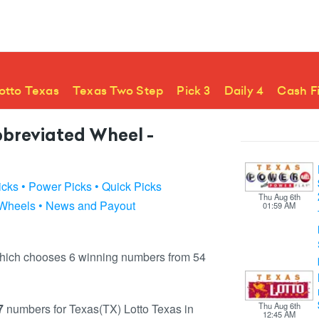
otto Texas
Texas Two Step
Pick 3
Daily 4
Cash F
breviated Wheel -
icks
• Power Picks
• Quick Picks
Thu Aug 6th
 Wheels
• News and Payout
01:59 AM
 which chooses 6 winning numbers from 54
Thu Aug 6th
7
numbers for Texas(TX) Lotto Texas in
12:45 AM