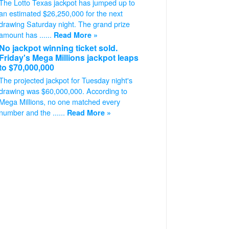
The Lotto Texas jackpot has jumped up to
an estimated $26,250,000 for the next
drawing Saturday night. The grand prize
amount has ......
Read More »
No jackpot winning ticket sold.
Friday's Mega Millions jackpot leaps
to $70,000,000
The projected jackpot for Tuesday night's
drawing was $60,000,000. According to
Mega Millions, no one matched every
number and the ......
Read More »