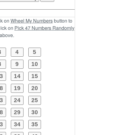
ck on
Wheel My Numbers
button to
lick on
Pick 47 Numbers Randomly
 above.