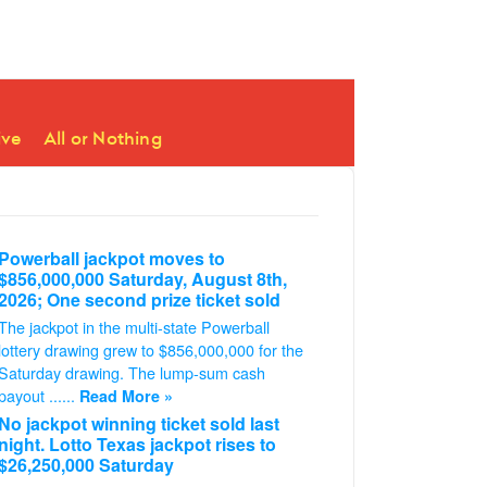
ive
All or Nothing
Powerball jackpot moves to
$856,000,000 Saturday, August 8th,
2026; One second prize ticket sold
The jackpot in the multi-state Powerball
lottery drawing grew to $856,000,000 for the
Saturday drawing. The lump-sum cash
payout ......
Read More »
No jackpot winning ticket sold last
night. Lotto Texas jackpot rises to
$26,250,000 Saturday