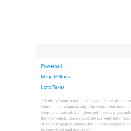
Powerball
Mega Millions
Lotto Texas
TXLotteryX.com is not affiliated with official state lott
informational purposes only. The website has made ef
information posted, but it does not make any guarantee
the information. Users should always verify information 
of any discrepancy between the numbers posted on this
be considered final and correct.