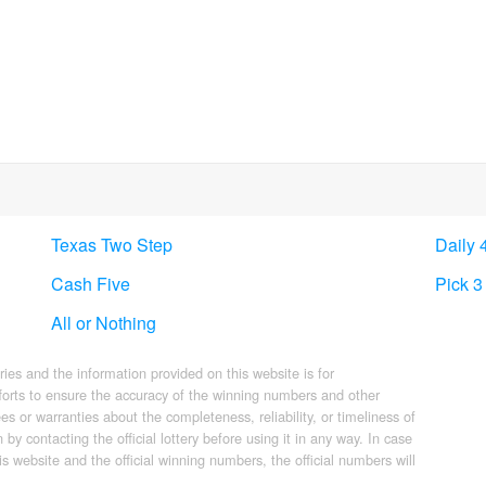
Texas Two Step
Daily 
Cash Five
Pick 3
All or Nothing
eries and the information provided on this website is for
forts to ensure the accuracy of the winning numbers and other
s or warranties about the completeness, reliability, or timeliness of
by contacting the official lottery before using it in any way. In case
 website and the official winning numbers, the official numbers will