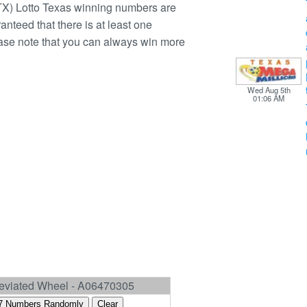
X) Lotto Texas winning numbers are
nteed that there is at least one
se note that you can always win more
Wed Aug 5th
01:06 AM
reviated Wheel - A06470305