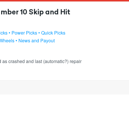
mber 10 Skip and Hit
icks
• Power Picks
• Quick Picks
 Wheels
• News and Payout
ked as crashed and last (automatic?) repair