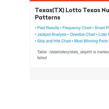
Texas(TX) Lotto Texas Nu
Patterns
• Past Results
• Frequency Chart
• Smart P
• Jackpot Analysis
• Overdue Chart
• Lotto
• Skip and Hits Chart
• Most Winning Pairs
Table './statelottery/stats_skiphit' is mar
failed