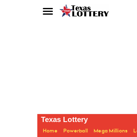
Texas Lottery
Home
Powerball
Mega Millions
L