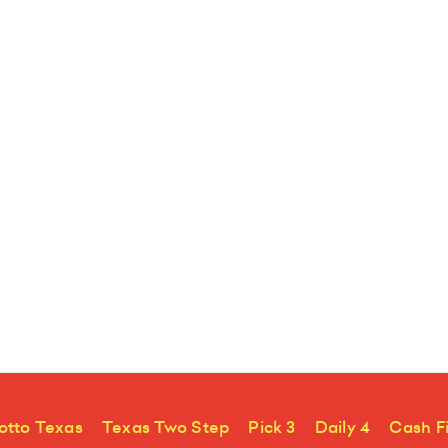
otto Texas
Texas Two Step
Pick 3
Daily 4
Cash F