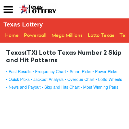
Texas Lottery
Home
Powerball
Mega Millions
Lotto Texas
Tex
Texas(TX) Lotto Texas Number 2 Skip
and Hit Patterns
• Past Results
• Frequency Chart
• Smart Picks
• Power Picks
• Quick Picks
• Jackpot Analysis
• Overdue Chart
• Lotto Wheels
• News and Payout
• Skip and Hits Chart
• Most Winning Pairs