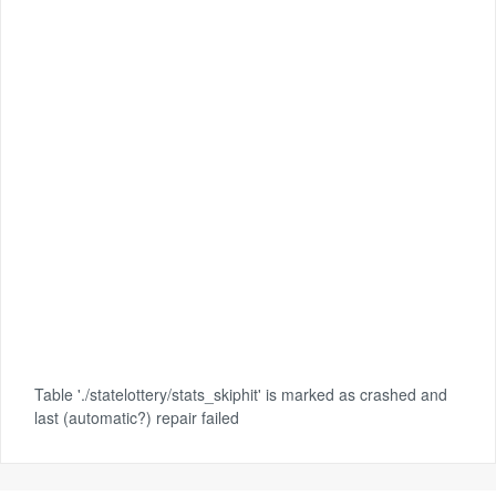
Table './statelottery/stats_skiphit' is marked as crashed and
last (automatic?) repair failed