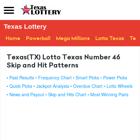
Texas Lottery
Home
Powerball
Mega Millions
Lotto Texas
Tex
Texas(TX) Lotto Texas Number 46
Skip and Hit Patterns
• Past Results
• Frequency Chart
• Smart Picks
• Power Picks
• Quick Picks
• Jackpot Analysis
• Overdue Chart
• Lotto Wheels
• News and Payout
• Skip and Hits Chart
• Most Winning Pairs