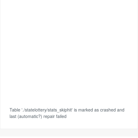
Table './statelottery/stats_skiphit' is marked as crashed and
last (automatic?) repair failed