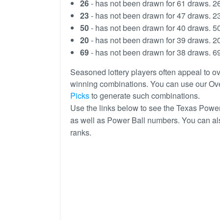
26
- has not been drawn for 61 draws. 2
23
- has not been drawn for 47 draws. 2
50
- has not been drawn for 40 draws. 5
20
- has not been drawn for 39 draws. 2
69
- has not been drawn for 38 draws. 6
Seasoned lottery players often appeal to o
winning combinations. You can use our Ov
Picks
to generate such combinations.
Use the links below to see the Texas Power
as well as Power Ball numbers. You can al
ranks.