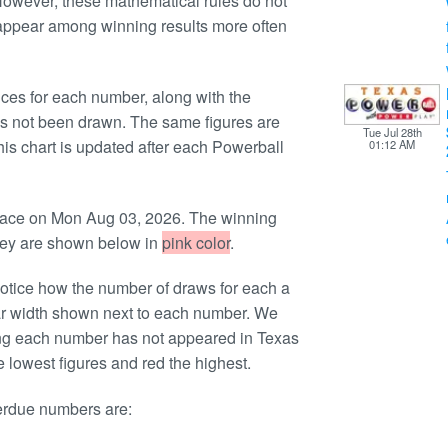
owever, these mathematical rules do not
 appear among winning results more often
nces for each number, along with the
s not been drawn. The same figures are
Tue Jul 28th
his chart is updated after each Powerball
01:12 AM
place on Mon Aug 03, 2026. The winning
hey are shown below in
pink color
.
notice how the number of draws for each a
ar width shown next to each number. We
long each number has not appeared in Texas
 lowest figures and red the highest.
erdue numbers are: