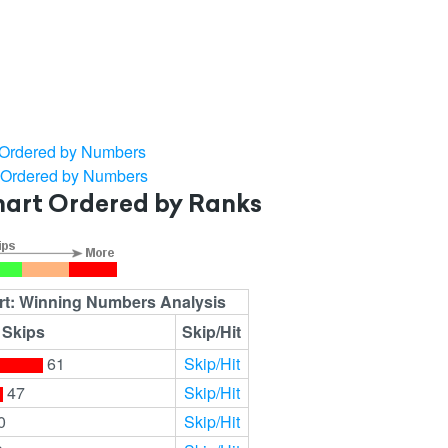
 Ordered by Numbers
 Ordered by Numbers
hart Ordered by Ranks
rt: Winning Numbers Analysis
Skips
Skip/Hit
61
Skip/Hit
47
Skip/Hit
0
Skip/Hit