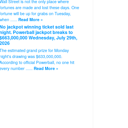
Wall Street is not the only place where
fortunes are made and lost these days. One
fortune will be up for grabs on Tuesday,
when ......
Read More »
No jackpot winning ticket sold last
night. Powerball jackpot breaks to
$663,000,000 Wednesday, July 29th,
2026
The estimated grand prize for Monday
night's drawing was $633,000,000.
According to official Powerball, no one hit
every number ......
Read More »