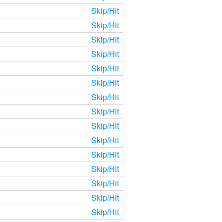
Skip/Hit
Skip/Hit
Skip/Hit
Skip/Hit
Skip/Hit
Skip/Hit
Skip/Hit
Skip/Hit
Skip/Hit
Skip/Hit
Skip/Hit
Skip/Hit
Skip/Hit
Skip/Hit
Skip/Hit