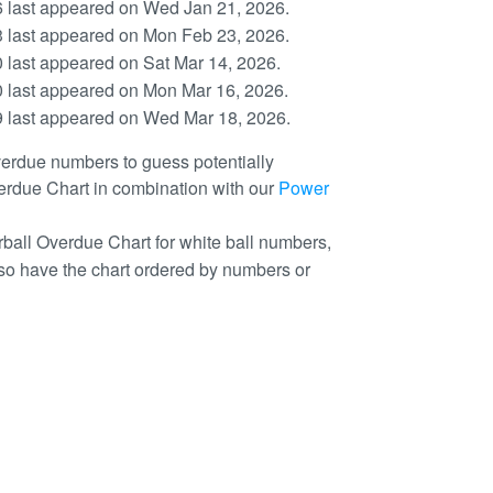
6 last appeared on Wed Jan 21, 2026.
3 last appeared on Mon Feb 23, 2026.
0 last appeared on Sat Mar 14, 2026.
0 last appeared on Mon Mar 16, 2026.
9 last appeared on Wed Mar 18, 2026.
verdue numbers to guess potentially
erdue Chart in combination with our
Power
ball Overdue Chart for white ball numbers,
so have the chart ordered by numbers or