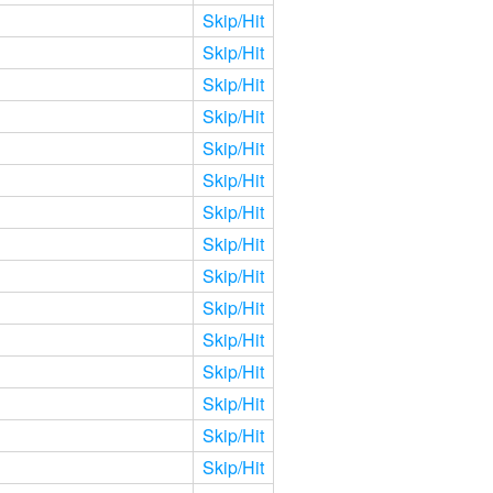
Skip/Hit
Skip/Hit
Skip/Hit
Skip/Hit
Skip/Hit
Skip/Hit
Skip/Hit
Skip/Hit
Skip/Hit
Skip/Hit
Skip/Hit
Skip/Hit
Skip/Hit
Skip/Hit
Skip/Hit