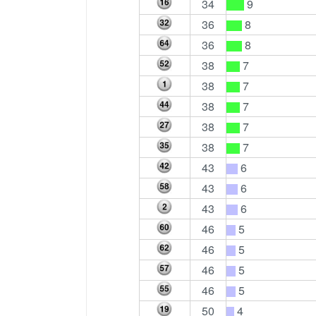
34
9
36
8
36
8
38
7
38
7
38
7
38
7
38
7
43
6
43
6
43
6
46
5
46
5
46
5
46
5
50
4