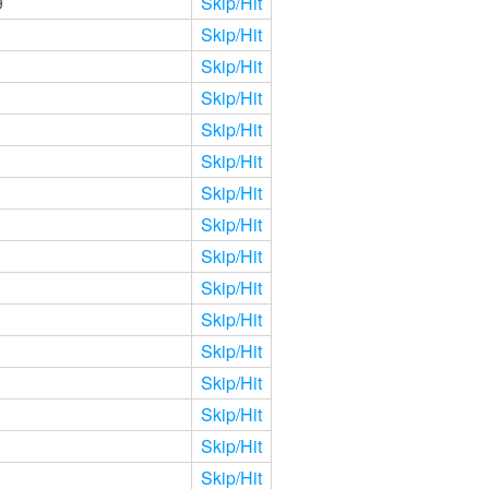
9
Skip/Hit
Skip/Hit
Skip/Hit
Skip/Hit
Skip/Hit
Skip/Hit
Skip/Hit
Skip/Hit
Skip/Hit
Skip/Hit
Skip/Hit
Skip/Hit
Skip/Hit
Skip/Hit
Skip/Hit
Skip/Hit