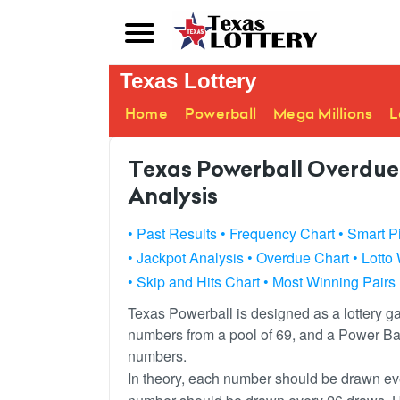
Texas Lottery
Home
Powerball
Mega Millions
L
Texas Powerball Overdue
Analysis
• Past Results
• Frequency Chart
• Smart P
• Jackpot Analysis
• Overdue Chart
• Lotto
• Skip and Hits Chart
• Most Winning Pairs
Texas Powerball is designed as a lottery g
numbers from a pool of 69, and a Power Bal
numbers.
In theory, each number should be drawn ev