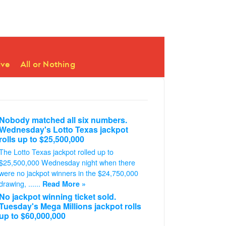
ive
All or Nothing
Nobody matched all six numbers.
Wednesday's Lotto Texas jackpot
rolls up to $25,500,000
The Lotto Texas jackpot rolled up to
$25,500,000 Wednesday night when there
were no jackpot winners in the $24,750,000
drawing, ......
Read More »
No jackpot winning ticket sold.
Tuesday's Mega Millions jackpot rolls
up to $60,000,000