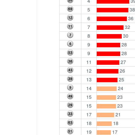
4
3
5
38
6
36
7
32
8
30
9
28
9
28
11
27
12
26
13
25
14
24
15
23
15
23
17
21
18
18
19
17