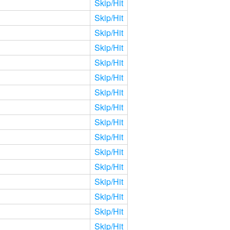
Skip/Hit
Skip/Hit
Skip/Hit
Skip/Hit
Skip/Hit
Skip/Hit
Skip/Hit
Skip/Hit
Skip/Hit
Skip/Hit
Skip/Hit
Skip/Hit
Skip/Hit
Skip/Hit
Skip/Hit
Skip/Hit