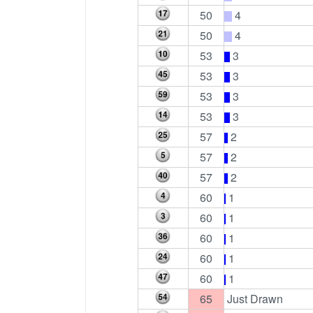
50
4
50
4
53
3
53
3
53
3
53
3
57
2
57
2
57
2
60
1
60
1
60
1
60
1
60
1
65
Just Drawn