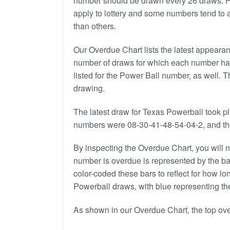
number should be drawn every 26 draws. H
apply to lottery and some numbers tend to
than others.
Our Overdue Chart lists the latest appeara
number of draws for which each number ha
listed for the Power Ball number, as well. T
drawing.
The latest draw for Texas Powerball took 
numbers were 08-30-41-48-54-04-2, and t
By inspecting the Overdue Chart, you will 
number is overdue is represented by the b
color-coded these bars to reflect for how 
Powerball draws, with blue representing the
As shown in our Overdue Chart, the top ov