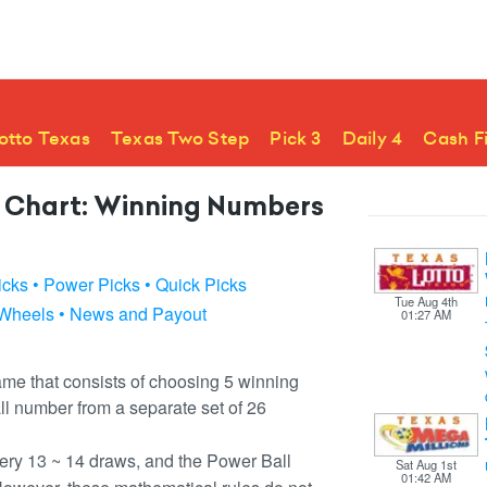
otto Texas
Texas Two Step
Pick 3
Daily 4
Cash F
 Chart: Winning Numbers
icks
• Power Picks
• Quick Picks
Tue Aug 4th
 Wheels
• News and Payout
01:27 AM
ame that consists of choosing 5 winning
l number from a separate set of 26
ery 13 ~ 14 draws, and the Power Ball
Sat Aug 1st
01:42 AM