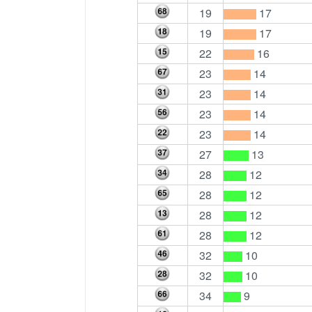
19
17
19
17
22
16
23
14
23
14
23
14
23
14
27
13
28
12
28
12
28
12
28
12
32
10
32
10
34
9