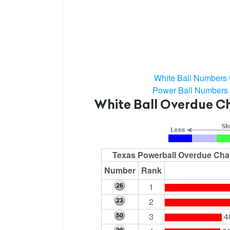
White Ball Numbers
Power Ball Numbers
White Ball Overdue C
Texas Powerball Overdue Cha
Number
Rank
1
2
3
4